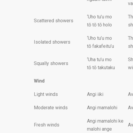
va
‘Uho tu’u mo
Th
Scattered showers
tō tō tō holo
sh
‘Uho tu’u mo
Th
Isolated showers
tō fakafeitu’u
sh
‘Uha tu’u mo
Sh
Squally showers
tō tō takutaku
wi
Wind
Light winds
Angi iiki
Av
Moderate winds
Angi mamalohi
Av
Angi mamalohi ke
Fresh winds
Av
malohi ange