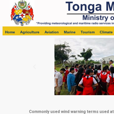
Home
Agriculture
Aviation
Marine
Tourism
Climate
Commonly used wind warning terms used at