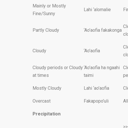
Mainly or Mostly
Lahi ‘alomalie
Fi
Fine/Sunny
Cl
Partly Cloudy
‘Ao’aofia fakakonga
cl
Cl
Cloudy
‘Ao’aofia
cl
Cloudy periods or Cloudy
‘Ao’aofia ha ngaahi
Cl
at times
taimi
pe
Mostly Cloudy
Lahi ‘ao’aofia
Cl
Overcast
Fakapopo’uli
Al
Precipitation
>>