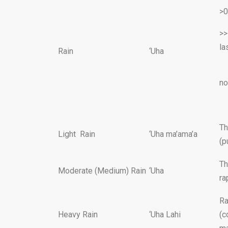
>0
>>
l
Rain
‘Uha
se
no
as
Th
Light Rain
‘Uha ma’ama’a
(p
Th
Moderate (Medium) Rain
‘Uha
ra
Ra
Heavy Rain
‘Uha Lahi
(c