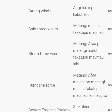
Angi hako pe
Strong winds
Av
hakohako
Matangi malohi
Gale force winds
Av
fakatupu maumau
Matangi Afaa pe
matangi malohi
Storm force winds
Av
fakatupu maumau
lahi
Matangi Afaa
malohi pe matangi
Hurricane force
Av
malohi fakatupu
maumau lahi ‘aupito
Saikolone
Severe Tropical Cyclone
A 