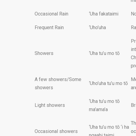
ma
Occasional Rain
‘Uha fakataimi
No
Frequent Rain
‘Uho’uha
Ra
Pr
in
Showers
‘Uha tu’u mo tō
Ch
pr
A few showers/Some
Me
‘Uho’uha tu’u mo tō
showers
ar
‘Uha tu’u mo tō
Light showers
Br
ma’ama’a
Th
‘Uha tu’u mo tō ‘i ha
Occasional showers
oc
ngaahi taimi