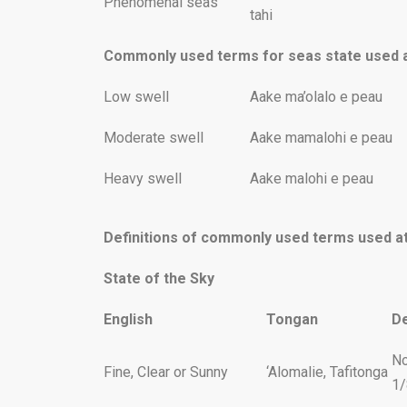
Phenomenal seas
tahi
Commonly used terms for seas state used a
Low swell
Aake ma’olalo e peau
Moderate swell
Aake mamalohi e peau
Heavy swell
Aake malohi e peau
Definitions of commonly used terms used a
State of the Sky
English
Tongan
De
No
Fine, Clear or Sunny
‘Alomalie, Tafitonga
1/