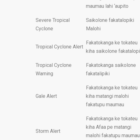
maumau lahi ‘aupito
Severe Tropical
Saikolone fakatalopiki
Cyclone
Malohi
Fakatokanga ke tokateu
Tropical Cyclone Alert
kiha saikolone fakatalopi
Tropical Cyclone
Fakatokanga saikolone
Warning
fakatalipiki
Fakatokanga ke tokateu
Gale Alert
kiha matangi malohi
fakatupu maumau
Fakatokanga ke tokateu
kiha Afaa pe matangi
Storm Alert
malohi fakatupu maumau