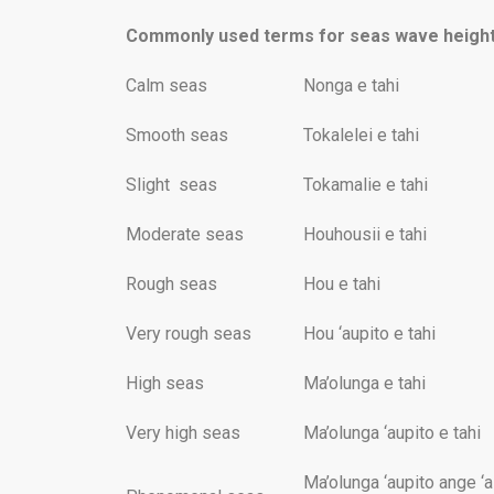
Commonly used terms for seas wave height
Calm seas
Nonga e tahi
Smooth seas
Tokalelei e tahi
Slight seas
Tokamalie e tahi
Moderate seas
Houhousii e tahi
Rough seas
Hou e tahi
Very rough seas
Hou ‘aupito e tahi
High seas
Ma’olunga e tahi
Very high seas
Ma’olunga ‘aupito e tahi
Ma’olunga ‘aupito ange ‘a