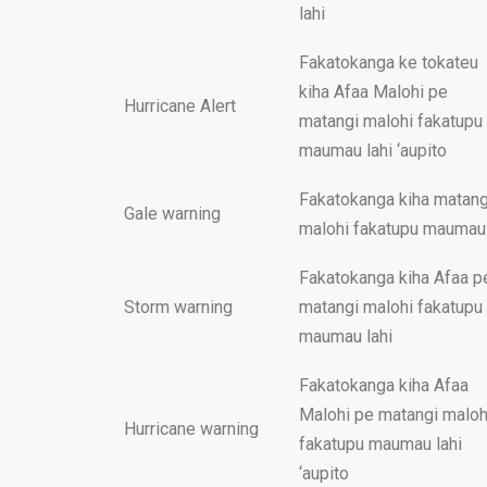
lahi
Fakatokanga ke tokateu
kiha Afaa Malohi pe
Hurricane Alert
matangi malohi fakatupu
maumau lahi ‘aupito
Fakatokanga kiha matang
Gale warning
malohi fakatupu maumau
Fakatokanga kiha Afaa p
Storm warning
matangi malohi fakatupu
maumau lahi
Fakatokanga kiha Afaa
Malohi pe matangi maloh
Hurricane warning
fakatupu maumau lahi
‘aupito