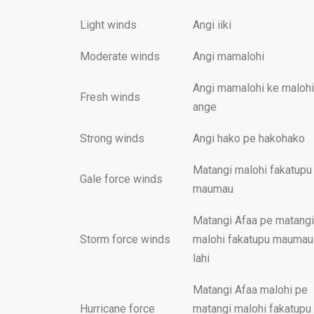
Light winds
Angi iiki
Moderate winds
Angi mamalohi
Angi mamalohi ke malohi
Fresh winds
ange
Strong winds
Angi hako pe hakohako
Matangi malohi fakatupu
Gale force winds
maumau
Matangi Afaa pe matangi
Storm force winds
malohi fakatupu maumau
lahi
Matangi Afaa malohi pe
Hurricane force
matangi malohi fakatupu