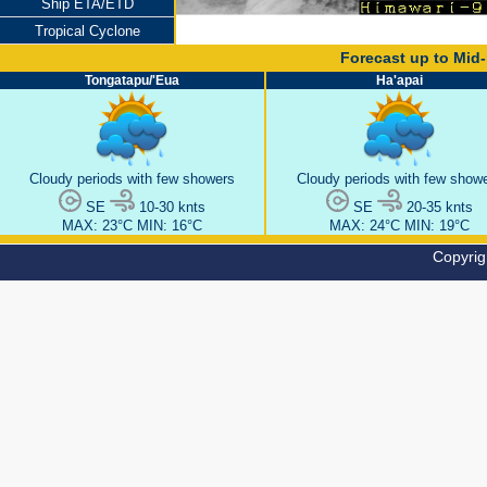
Ship ETA/ETD
Tropical Cyclone
Copyrig