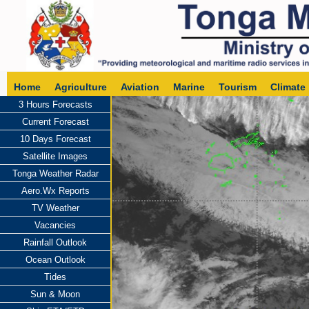
Home
Agriculture
Aviation
Marine
Tourism
Climate
3 Hours Forecasts
Current Forecast
10 Days Forecast
Satellite Images
Tonga Weather Radar
Aero.Wx Reports
TV Weather
Vacancies
Rainfall Outlook
Ocean Outlook
Tides
Sun & Moon